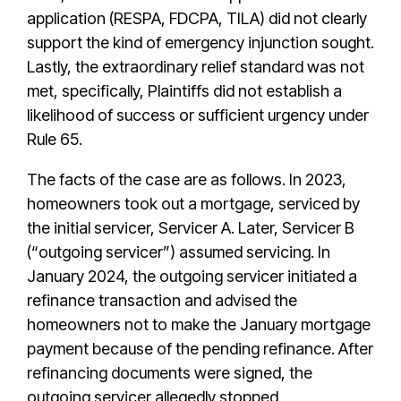
application (RESPA, FDCPA, TILA) did not clearly
support the kind of emergency injunction sought.
Lastly, the extraordinary relief standard was not
met, specifically, Plaintiffs did not establish a
likelihood of success or sufficient urgency under
Rule 65.
The facts of the case are as follows. In 2023,
homeowners took out a mortgage, serviced by
the initial servicer, Servicer A. Later, Servicer B
(“outgoing servicer”) assumed servicing. In
January 2024, the outgoing servicer initiated a
refinance transaction and advised the
homeowners not to make the January mortgage
payment because of the pending refinance. After
refinancing documents were signed, the
outgoing servicer allegedly stopped