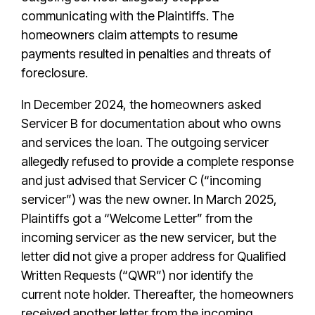
communicating with the Plaintiffs. The
homeowners claim attempts to resume
payments resulted in penalties and threats of
foreclosure.
In December 2024, the homeowners asked
Servicer B for documentation about who owns
and services the loan. The outgoing servicer
allegedly refused to provide a complete response
and just advised that Servicer C (“incoming
servicer”) was the new owner. In March 2025,
Plaintiffs got a “Welcome Letter” from the
incoming servicer as the new servicer, but the
letter did not give a proper address for Qualified
Written Requests (“QWR”) nor identify the
current note holder. Thereafter, the homeowners
received another letter from the incoming