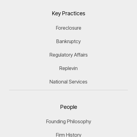
Key Practices
Foreclosure
Bankruptcy
Regulatory Affairs
Replevin
National Services
People
Founding Philosophy
Firm History