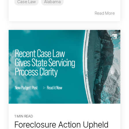
Case Law
Alabama
Read More
1 MIN READ
Foreclosure Action Upheld