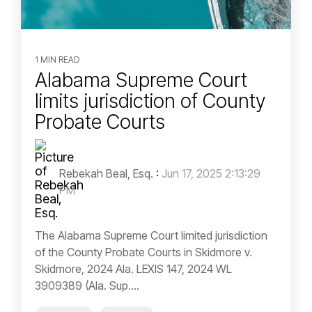
1 MIN READ
Alabama Supreme Court
limits jurisdiction of County
Probate Courts
Rebekah Beal, Esq.
:
Jun 17, 2025 2:13:29
PM
The Alabama Supreme Court limited jurisdiction
of the County Probate Courts in Skidmore v.
Skidmore, 2024 Ala. LEXIS 147, 2024 WL
3909389 (Ala. Sup....