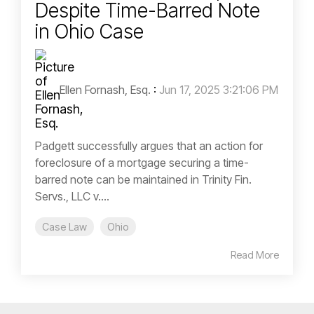
Despite Time-Barred Note
in Ohio Case
Ellen Fornash, Esq.
:
Jun 17, 2025 3:21:06 PM
Padgett successfully argues that an action for
foreclosure of a mortgage securing a time-
barred note can be maintained in Trinity Fin.
Servs., LLC v....
Case Law
Ohio
Read More