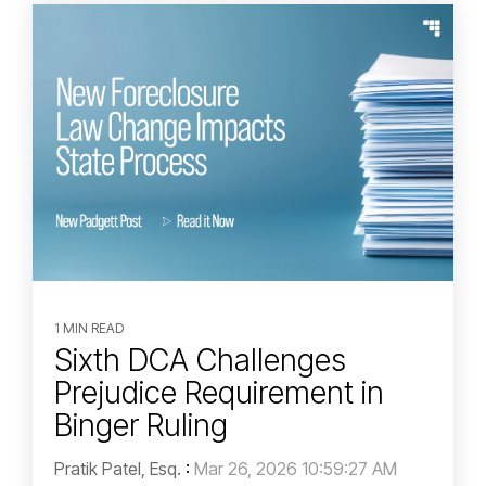
1 MIN READ
Sixth DCA Challenges
Prejudice Requirement in
Binger Ruling
Pratik Patel, Esq.
:
Mar 26, 2026 10:59:27 AM