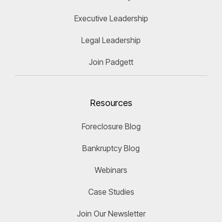
Executive Leadership
Legal Leadership
Join Padgett
Resources
Foreclosure Blog
Bankruptcy Blog
Webinars
Case Studies
Join Our Newsletter