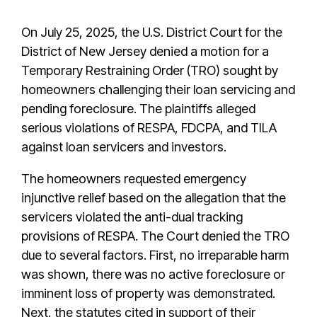
On July 25, 2025, the U.S. District Court for the
District of New Jersey denied a motion for a
Temporary Restraining Order (TRO) sought by
homeowners challenging their loan servicing and
pending foreclosure. The plaintiffs alleged
serious violations of RESPA, FDCPA, and TILA
against loan servicers and investors.
The homeowners requested emergency
injunctive relief based on the allegation that the
servicers violated the anti-dual tracking
provisions of RESPA. The Court denied the TRO
due to several factors. First, no irreparable harm
was shown, there was no active foreclosure or
imminent loss of property was demonstrated.
Next, the statutes cited in support of their