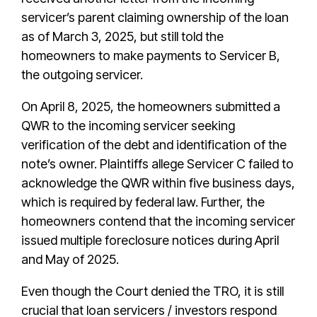
servicer’s parent claiming ownership of the loan
as of March 3, 2025, but still told the
homeowners to make payments to Servicer B,
the outgoing servicer.
On April 8, 2025, the homeowners submitted a
QWR to the incoming servicer seeking
verification of the debt and identification of the
note’s owner. Plaintiffs allege Servicer C failed to
acknowledge the QWR within five business days,
which is required by federal law. Further, the
homeowners contend that the incoming servicer
issued multiple foreclosure notices during April
and May of 2025.
Even though the Court denied the TRO, it is still
crucial that loan servicers / investors respond