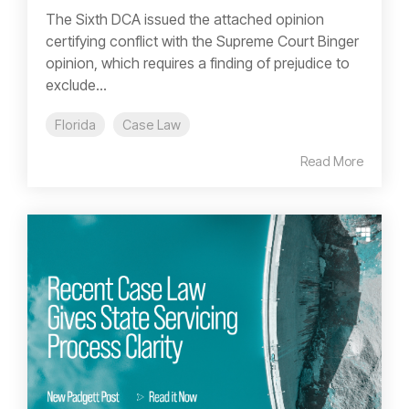
The Sixth DCA issued the attached opinion
certifying conflict with the Supreme Court Binger
opinion, which requires a finding of prejudice to
exclude...
Florida
Case Law
Read More