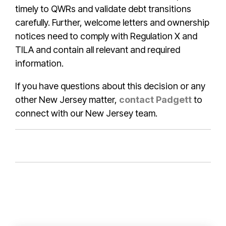
timely to QWRs and validate debt transitions
carefully. Further, welcome letters and ownership
notices need to comply with Regulation X and
TILA and contain all relevant and required
information.
If you have questions about this decision or any
other New Jersey matter,
contact Padgett
to
connect with our New Jersey team.