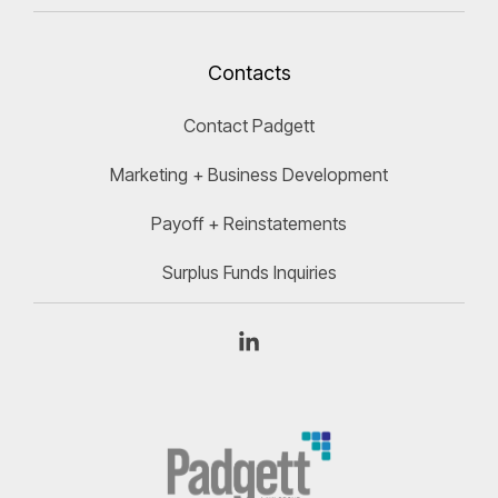
Contacts
Contact Padgett
Marketing + Business Development
Payoff + Reinstatements
Surplus Funds Inquiries
Linkedin