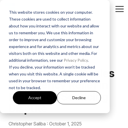
Skip
to
Tog
This website stores cookies on your computer.
the
Me
These cookies are used to collect information
main
About
Legal Practices
Client
Judicial
Contact
Non-
content.
about how you interact with our website and allow
Padgett
Resources
States
Us
Judicial
us to remember you. We use this information in
Foreclosure
Regulatory Affairs
States
order to improve and customize your browsing
Firm History
Florida
Foreclosure News
Contact Padgett
Residential
experience and for analytics and metrics about our
Alabama
Litigation
Manufactured
visitors both on this website and other media. For
Padgett Culture
Illinois
Bankruptcy News
Marketing & Business Development
2 MIN READ
Housing
additional information, see our
Privacy Policy
.
Arkansas
Real Estate Closings
If you decline, your information won’t be tracked
Growth + Expansion Timeline
Indiana
Regulatory Affairs News
Payoff + Reinstatement Requests
Federal Court Denies
Business
when you visit this website. A single cookie will be
Georgia
REO + Eviction
Purpose
used in your browser to remember your preference
Emergency Relief in
Founding Philosophy
Webinars
Kentucky
Surplus Funds Requests
Loans/Commercial
not to be tracked.
Mississippi
Foreclosure
Title + Title Curative
Mortgage Servicing
Executive Leadership
Case Studies
New Jersey
Padgett Closing Services
Accept
Decline
National
Tennessee
Dispute
National Services
Foreclosure
Legal Leadership
Ohio
Newsletter Sign-Up
Texas
Bankruptcy
Christopher Saliba
:
October 1, 2025
Join #PadgettPeople
Request Training
Pennsylvania