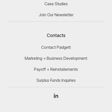
Case Studies
Join Our Newsletter
Contacts
Contact Padgett
Marketing + Business Development
Payoff + Reinstatements
Surplus Funds Inquiries
Linkedin