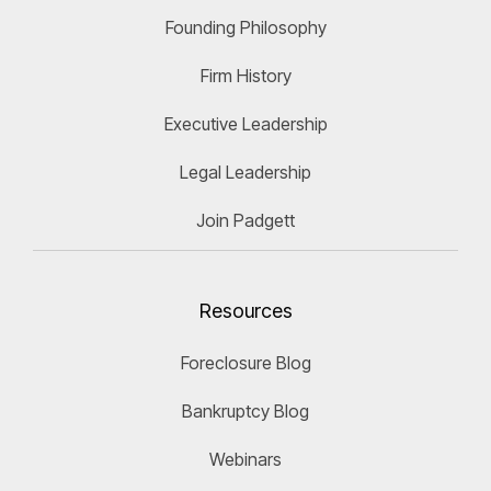
Founding Philosophy
Firm History
Executive Leadership
Legal Leadership
Join Padgett
Resources
Foreclosure Blog
Bankruptcy Blog
Webinars