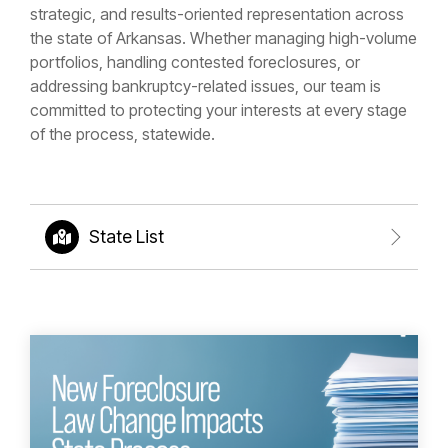
strategic, and results-oriented representation across
the state of Arkansas. Whether managing high-volume
portfolios, handling contested foreclosures, or
addressing bankruptcy-related issues, our team is
committed to protecting your interests at every stage
of the process, statewide.
State List