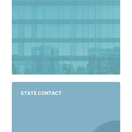
STATE CONTACT