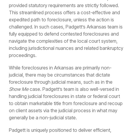
provided statutory requirements are strictly followed.
This streamlined process offers a cost-effective and
expedited path to foreclosure, unless the action is
challenged. In such cases, Padgett’s Arkansas team is
fully equipped to defend contested foreclosures and
navigate the complexities of the local court system,
including jurisdictional nuances and related bankruptcy
proceedings.
While foreclosures in Arkansas are primarily non-
judicial, there may be circumstances that dictate
foreclosure through judicial means, such as in the
Show Me
case. Padgett’s team is also well-versed in
handling judicial foreclosures in state or federal court
to obtain marketable title from foreclosure and recoup
on client assets via the judicial process in what may
generally be a non-judicial state.
Padgett is uniquely positioned to deliver efficient,