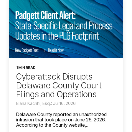
1 MIN READ
Cyberattack Disrupts
Delaware County Court
Filings and Operations
Elana Kachhi, Esq.: Jul 16, 2026
Delaware County reported an unauthorized
intrusion that took place on June 26, 2026.
According to the County website,...