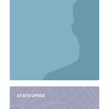
STATE OFFICE