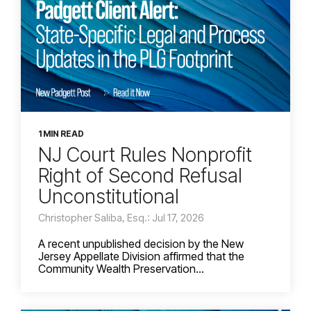
1 MIN READ
NJ Court Rules Nonprofit
Right of Second Refusal
Unconstitutional
Christopher Saliba, Esq.: Jul 17, 2026
A recent unpublished decision by the New
Jersey Appellate Division affirmed that the
Community Wealth Preservation...