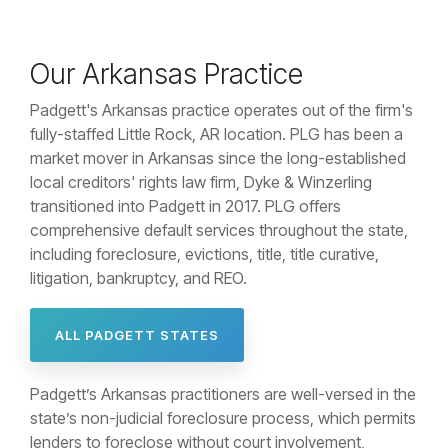
Our Arkansas Practice
Padgett's Arkansas practice operates out of the firm's
fully-staffed Little Rock, AR location. PLG has been a
market mover in Arkansas since the long-established
local creditors' rights law firm, Dyke & Winzerling
transitioned into Padgett in 2017. PLG offers
comprehensive default services throughout the state,
including foreclosure, evictions, title, title curative,
litigation, bankruptcy, and REO.
ALL PADGETT STATES
Padgett’s Arkansas practitioners are well-versed in the
state’s non-judicial foreclosure process, which permits
lenders to foreclose without court involvement,