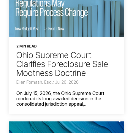
2 MIN READ
Ohio Supreme Court
Clarifies Foreclosure Sale
Mootness Doctrine
Ellen Fornash, Esq.: Jul 20, 2026
On July 15, 2026, the Ohio Supreme Court
rendered its long awaited decision in the
consolidated jurisdiction appeal,...