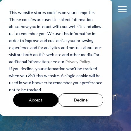
Skip
to
Tog
This website stores cookies on your computer.
the
Me
These cookies are used to collect information
main
About
Legal Practices
Client
Judicial
Contact
Non-
content.
about how you interact with our website and allow
Padgett
Resources
States
Us
Judicial
us to remember you. We use this information in
Foreclosure
Regulatory Affairs
States
order to improve and customize your browsing
Firm History
Florida
Foreclosure News
Contact Padgett
Residential
experience and for analytics and metrics about our
Alabama
Litigation
Manufactured
visitors both on this website and other media. For
Padgett Culture
Illinois
Bankruptcy News
Marketing & Business Development
Padgett
Housing
additional information, see our
Privacy Policy
.
Arkansas
Real Estate Closings
If you decline, your information won’t be tracked
Growth + Expansion Timeline
Indiana
Regulatory Affairs News
Payoff + Reinstatement Requests
Business
Arkansas
when you visit this website. A single cookie will be
Georgia
REO + Eviction
Purpose
used in your browser to remember your preference
Founding Philosophy
Webinars
Kentucky
Surplus Funds Requests
Loans/Commercial
not to be tracked.
Mississippi
Foreclosure
Title + Title Curative
Part of our extensive southern
Executive Leadership
Case Studies
New Jersey
Padgett Closing Services
Accept
Decline
National
footprint.
Tennessee
National Services
Foreclosure
Legal Leadership
Ohio
Newsletter Sign-Up
Texas
Bankruptcy
Join #PadgettPeople
Request Training
Pennsylvania