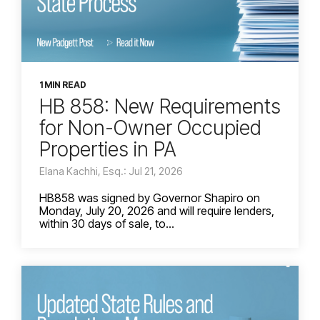
1 MIN READ
HB 858: New Requirements
for Non-Owner Occupied
Properties in PA
Elana Kachhi, Esq.: Jul 21, 2026
HB858 was signed by Governor Shapiro on
Monday, July 20, 2026 and will require lenders,
within 30 days of sale, to...