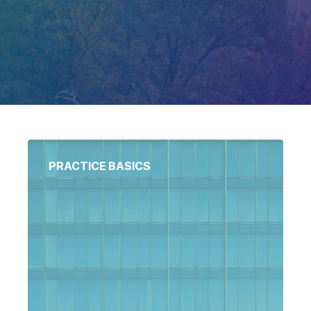
Docket-
National
Related
Matters
Court
Registry
Matters
National
Bankruptcy
PRACTICE BASICS