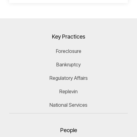
Key Practices
Foreclosure
Bankruptcy
Regulatory Affairs
Replevin
National Services
People