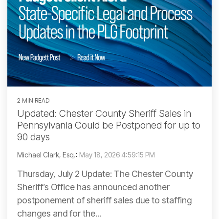
2 MIN READ
Updated: Chester County Sheriff Sales in
Pennsylvania Could be Postponed for up to
90 days
Michael Clark, Esq.
:
May 18, 2026 4:59:15 PM
Thursday, July 2 Update: The Chester County
Sheriff’s Office has announced another
postponement of sheriff sales due to staffing
changes and for the...