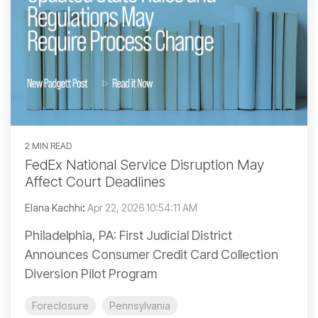
2 MIN READ
FedEx National Service Disruption May
Affect Court Deadlines
Elana Kachhi
:
Apr 22, 2026 10:54:11 AM
Philadelphia, PA: First Judicial District
Announces Consumer Credit Card Collection
Diversion Pilot Program
Foreclosure
Pennsylvania