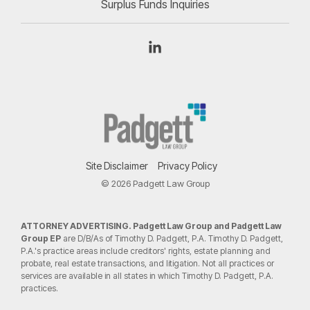
Surplus Funds Inquiries
Linkedin
Site Disclaimer
Privacy Policy
© 2026 Padgett Law Group
ATTORNEY ADVERTISING. Padgett Law Group and Padgett Law
Group EP
are D/B/As of Timothy D. Padgett, P.A. Timothy D. Padgett,
P.A.'s practice areas include creditors' rights, estate planning and
probate, real estate transactions, and litigation. Not all practices or
services are available in all states in which Timothy D. Padgett, P.A.
practices.