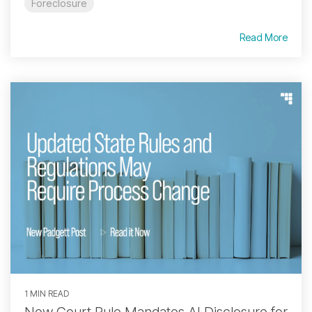
Foreclosure
Read More
1 MIN READ