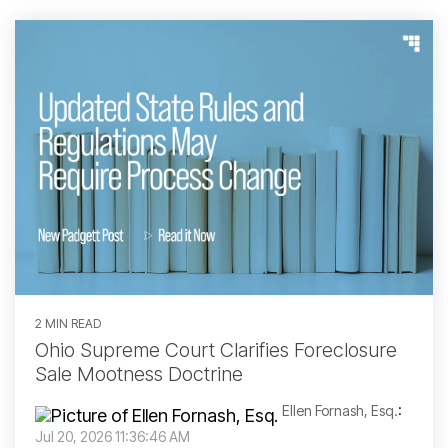
2 MIN READ
Ohio Supreme Court Clarifies Foreclosure
Sale Mootness Doctrine
Ellen Fornash, Esq.
:
Jul 20, 2026 11:36:46 AM