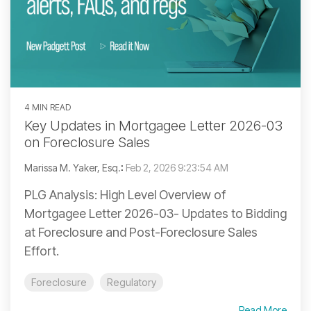
4 MIN READ
Key Updates in Mortgagee Letter 2026-03
on Foreclosure Sales
Marissa M. Yaker, Esq.
:
Feb 2, 2026 9:23:54 AM
PLG Analysis: High Level Overview of
Mortgagee Letter 2026-03- Updates to Bidding
at Foreclosure and Post-Foreclosure Sales
Effort.
Foreclosure
Regulatory
Read More