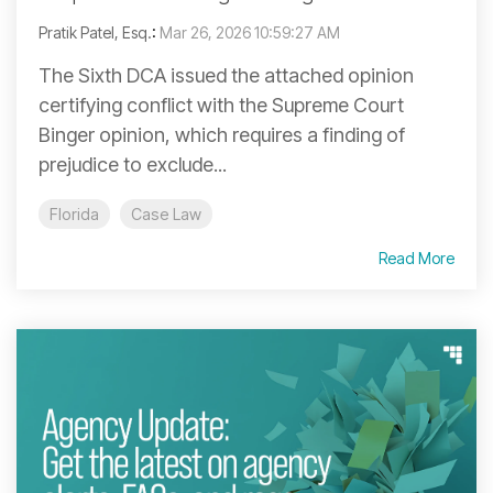
Pratik Patel, Esq.
:
Mar 26, 2026 10:59:27 AM
The Sixth DCA issued the attached opinion
certifying conflict with the Supreme Court
Binger opinion, which requires a finding of
prejudice to exclude...
Florida
Case Law
Read More