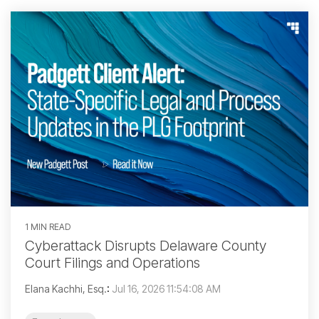
1 MIN READ
Cyberattack Disrupts Delaware County
Court Filings and Operations
Elana Kachhi, Esq.
:
Jul 16, 2026 11:54:08 AM