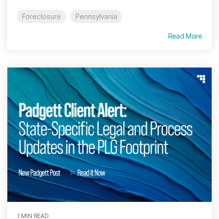
Foreclosure
Pennsylvania
Read More
1 MIN READ