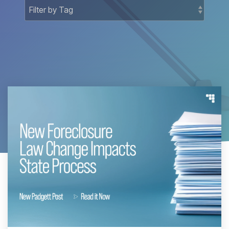
Docket-
National
Related
Matters
Court
Registry
Matters
National
Bankruptcy