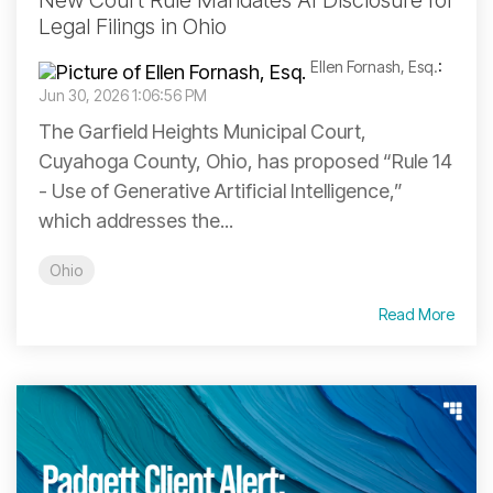
New Court Rule Mandates AI Disclosure for
Legal Filings in Ohio
Ellen Fornash, Esq.
:
Jun 30, 2026 1:06:56 PM
The Garfield Heights Municipal Court,
Cuyahoga County, Ohio, has proposed “Rule 14
- Use of Generative Artificial Intelligence,”
which addresses the...
Ohio
Read More