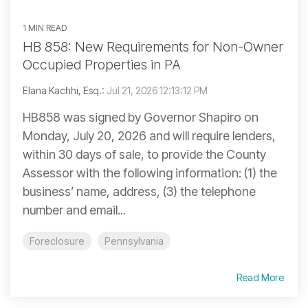
1 MIN READ
HB 858: New Requirements for Non-Owner
Occupied Properties in PA
Elana Kachhi, Esq.:
Jul 21, 2026 12:13:12 PM
HB858 was signed by Governor Shapiro on
Monday, July 20, 2026 and will require lenders,
within 30 days of sale, to provide the County
Assessor with the following information: (1) the
business’ name, address, (3) the telephone
number and email...
Foreclosure
Pennsylvania
Read More