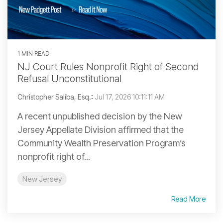
1 MIN READ
NJ Court Rules Nonprofit Right of Second
Refusal Unconstitutional
Christopher Saliba, Esq.
:
Jul 17, 2026 10:11:11 AM
A recent unpublished decision by the New
Jersey Appellate Division affirmed that the
Community Wealth Preservation Program’s
nonprofit right of...
New Jersey
Read More