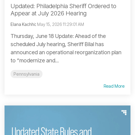
Updated: Philadelphia Sheriff Ordered to
Appear at July 2026 Hearing
Elana Kachhi
:
May 15, 2026 11:29:01 AM
Thursday, June 18 Update: Ahead of the
scheduled July hearing, Sheriff Bilal has
announced an operational reorganization plan
to “modernize and...
Pennsylvania
Read More