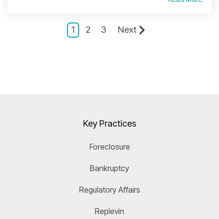
1
2
3
Next
Key Practices
Foreclosure
Bankruptcy
Regulatory Affairs
Replevin