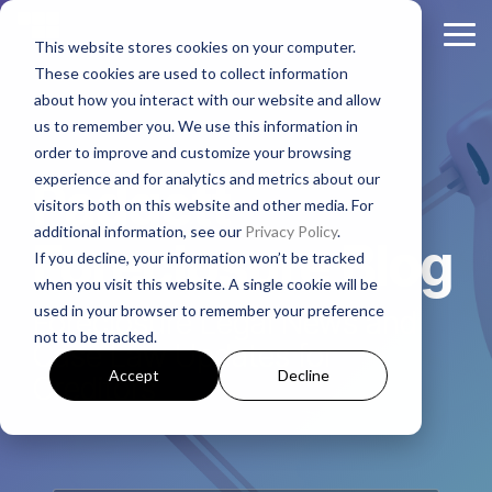
Skip
to
Tog
This website stores cookies on your computer.
the
Me
These cookies are used to collect information
main
About
Legal Practices
Client
Judicial
Contact
Non-
content.
about how you interact with our website and allow
Padgett
Resources
States
Us
Judicial
us to remember you. We use this information in
Foreclosure
Regulatory Affairs
States
order to improve and customize your browsing
Firm History
Florida
Foreclosure News
Contact Padgett
Residential
experience and for analytics and metrics about our
Alabama
Padgett
Litigation
Manufactured
visitors both on this website and other media. For
Padgett Culture
Illinois
Bankruptcy News
Marketing & Business Development
Housing
additional information, see our
Privacy Policy
.
Arkansas
Real Estate Closings
Foreclosure Blog
If you decline, your information won’t be tracked
Growth + Expansion Timeline
Indiana
Regulatory Affairs News
Payoff + Reinstatement Requests
Business
when you visit this website. A single cookie will be
Georgia
REO + Eviction
Purpose
used in your browser to remember your preference
Foreclosure Legal News and
Founding Philosophy
Webinars
Kentucky
Surplus Funds Requests
Loans/Commercial
not to be tracked.
Mississippi
Foreclosure
Case Law Updates for
Title + Title Curative
Executive Leadership
Case Studies
New Jersey
Padgett Closing Services
Accept
Decline
Creditors
National
Tennessee
National Services
Foreclosure
Legal Leadership
Ohio
Newsletter Sign-Up
Texas
Bankruptcy
Join #PadgettPeople
Request Training
Pennsylvania