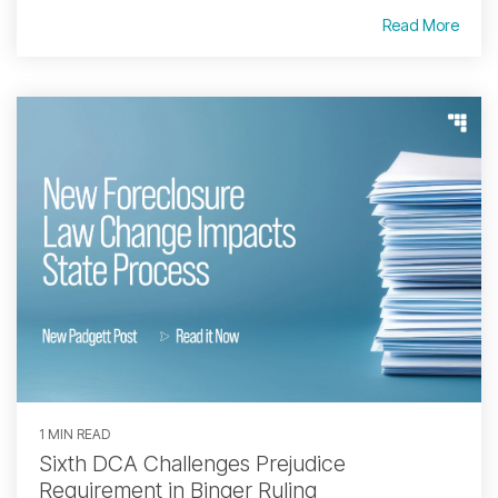
Read More
1 MIN READ
Sixth DCA Challenges Prejudice
Requirement in Binger Ruling