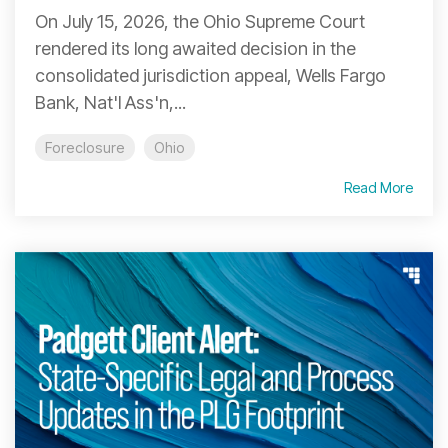
On July 15, 2026, the Ohio Supreme Court
rendered its long awaited decision in the
consolidated jurisdiction appeal, Wells Fargo
Bank, Nat'l Ass'n,...
Foreclosure
Ohio
Read More