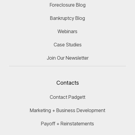
Foreclosure Blog
Bankruptcy Blog
Webinars
Case Studies
Join Our Newsletter
Contacts
Contact Padgett
Marketing + Business Development
Payoff + Reinstatements