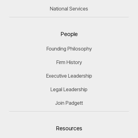
National Services
People
Founding Philosophy
Firm History
Executive Leadership
Legal Leadership
Join Padgett
Resources