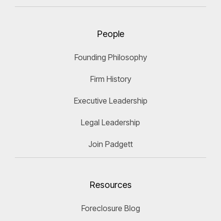
People
Founding Philosophy
Firm History
Executive Leadership
Legal Leadership
Join Padgett
Resources
Foreclosure Blog