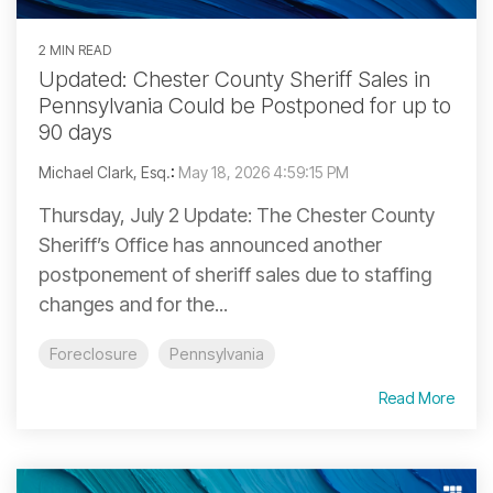
2 MIN READ
Updated: Chester County Sheriff Sales in
Pennsylvania Could be Postponed for up to
90 days
Michael Clark, Esq.
:
May 18, 2026 4:59:15 PM
Thursday, July 2 Update: The Chester County
Sheriff’s Office has announced another
postponement of sheriff sales due to staffing
changes and for the...
Foreclosure
Pennsylvania
Read More