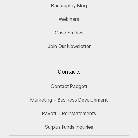
Bankruptcy Blog
Webinars
Case Studies
Join Our Newsletter
Contacts
Contact Padgett
Marketing + Business Development
Payoff + Reinstatements
Surplus Funds Inquiries