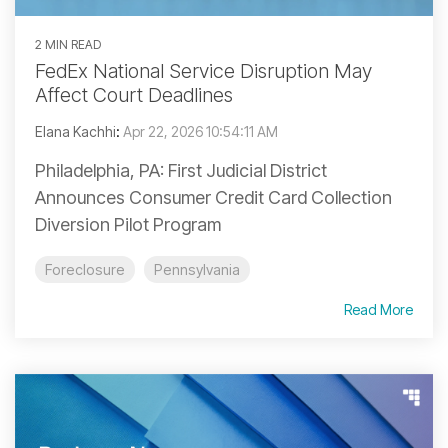
2 MIN READ
FedEx National Service Disruption May
Affect Court Deadlines
Elana Kachhi
:
Apr 22, 2026 10:54:11 AM
Philadelphia, PA: First Judicial District
Announces Consumer Credit Card Collection
Diversion Pilot Program
Foreclosure
Pennsylvania
Read More