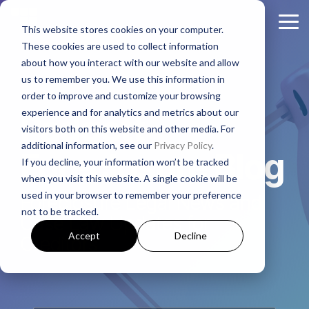
Skip
to
Tog
This website stores cookies on your computer.
the
Me
These cookies are used to collect information
main
About
Legal Practices
Client
Judicial
Contact
Non-
content.
about how you interact with our website and allow
Padgett
Resources
States
Us
Judicial
us to remember you. We use this information in
Foreclosure
Regulatory Affairs
States
order to improve and customize your browsing
Firm History
Florida
Foreclosure News
Contact Padgett
Residential
experience and for analytics and metrics about our
Alabama
Padgett
Litigation
Manufactured
visitors both on this website and other media. For
Padgett Culture
Illinois
Bankruptcy News
Marketing & Business Development
Housing
additional information, see our
Privacy Policy
.
Arkansas
Real Estate Closings
Foreclosure Blog
If you decline, your information won’t be tracked
Growth + Expansion Timeline
Indiana
Regulatory Affairs News
Payoff + Reinstatement Requests
Business
when you visit this website. A single cookie will be
Georgia
REO + Eviction
Purpose
used in your browser to remember your preference
Foreclosure Legal News and
Founding Philosophy
Webinars
Kentucky
Surplus Funds Requests
Loans/Commercial
not to be tracked.
Mississippi
Foreclosure
Case Law Updates for
Title + Title Curative
Executive Leadership
Case Studies
New Jersey
Padgett Closing Services
Accept
Decline
Creditors
National
Tennessee
National Services
Foreclosure
Legal Leadership
Ohio
Newsletter Sign-Up
Texas
Bankruptcy
Join #PadgettPeople
Request Training
Pennsylvania