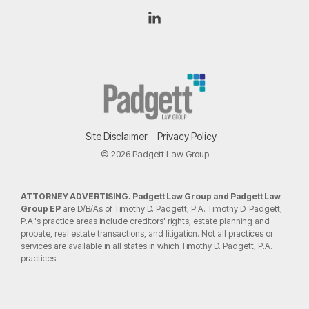
Linkedin
Site Disclaimer
Privacy Policy
© 2026 Padgett Law Group
ATTORNEY ADVERTISING. Padgett Law Group and Padgett Law
Group EP
are D/B/As of Timothy D. Padgett, P.A. Timothy D. Padgett,
P.A.'s practice areas include creditors' rights, estate planning and
probate, real estate transactions, and litigation. Not all practices or
services are available in all states in which Timothy D. Padgett, P.A.
practices.