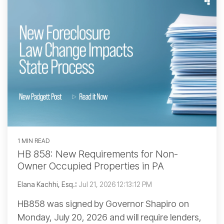
1 MIN READ
HB 858: New Requirements for Non-
Owner Occupied Properties in PA
Elana Kachhi, Esq.
:
Jul 21, 2026 12:13:12 PM
HB858 was signed by Governor Shapiro on
Monday, July 20, 2026 and will require lenders,