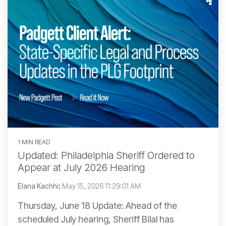
1 MIN READ
Updated: Philadelphia Sheriff Ordered to
Appear at July 2026 Hearing
Elana Kachhi
:
May 15, 2026 11:29:01 AM
Thursday, June 18 Update: Ahead of the
scheduled July hearing, Sheriff Bilal has