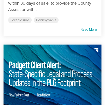
within 30 days of sale, to provide the County
Assessor with...
Foreclosure
Pennsylvania
Read More