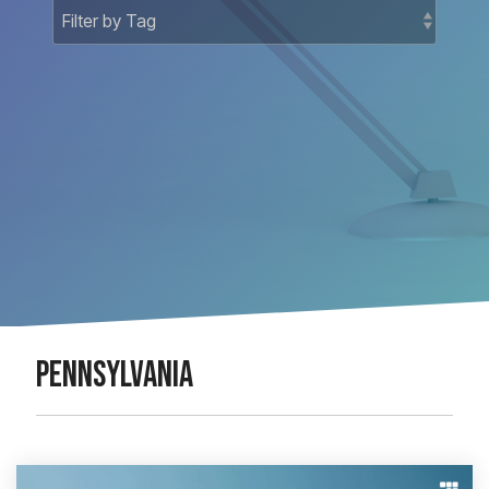
Docket-
National
Related
Matters
Court
Registry
Matters
National
Bankruptcy
PENNSYLVANIA