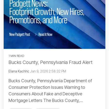
1 MIN READ
Bucks County, Pennsylvania Fraud Alert
Elana Kachhi
:
Jan 9, 2026 2:58:32 PM
Bucks County, Pennsylvania Department of
Consumer Protection Issues Warning to
Consumers About Fake and Deceptive
Mortgage Letters The Bucks County,...