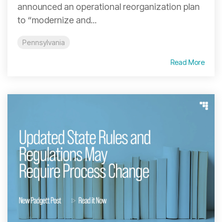
announced an operational reorganization plan
to “modernize and...
Pennsylvania
Read More