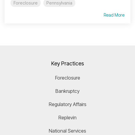
Foreclosure
Pennsylvania
Read More
Key Practices
Foreclosure
Bankruptcy
Regulatory Affairs
Replevin
National Services