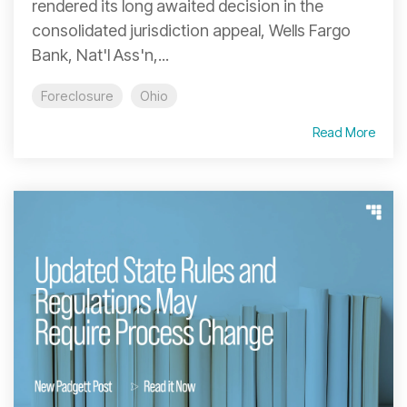
rendered its long awaited decision in the
consolidated jurisdiction appeal, Wells Fargo
Bank, Nat'l Ass'n,...
Foreclosure
Ohio
Read More