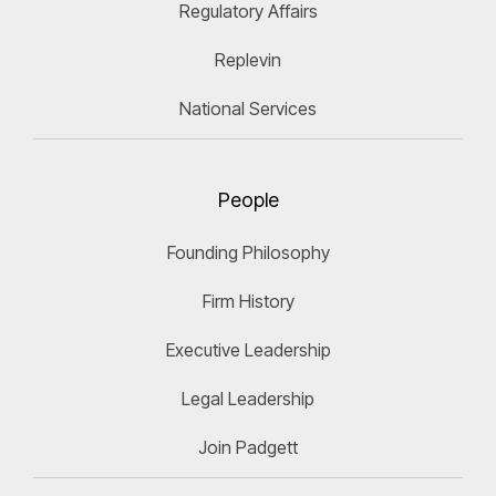
Regulatory Affairs
Replevin
National Services
People
Founding Philosophy
Firm History
Executive Leadership
Legal Leadership
Join Padgett