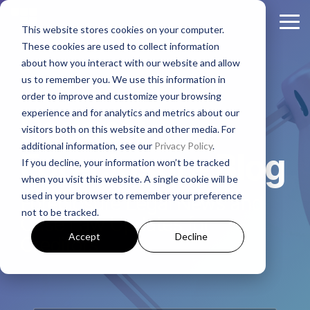
Skip
to
Tog
This website stores cookies on your computer.
the
Me
These cookies are used to collect information
main
About
Legal Practices
Client
Judicial
Contact
Non-
content.
about how you interact with our website and allow
Padgett
Resources
States
Us
Judicial
us to remember you. We use this information in
Foreclosure
Regulatory Affairs
States
order to improve and customize your browsing
Firm History
Florida
Foreclosure News
Contact Padgett
Residential
experience and for analytics and metrics about our
Alabama
Padgett
Litigation
Manufactured
visitors both on this website and other media. For
Padgett Culture
Illinois
Bankruptcy News
Marketing & Business Development
Housing
additional information, see our
Privacy Policy
.
Arkansas
Real Estate Closings
Foreclosure Blog
If you decline, your information won’t be tracked
Growth + Expansion Timeline
Indiana
Regulatory Affairs News
Payoff + Reinstatement Requests
Business
when you visit this website. A single cookie will be
Georgia
REO + Eviction
Purpose
used in your browser to remember your preference
Foreclosure Legal News and
Founding Philosophy
Webinars
Kentucky
Surplus Funds Requests
Loans/Commercial
not to be tracked.
Mississippi
Foreclosure
Case Law Updates for
Title + Title Curative
Executive Leadership
Case Studies
New Jersey
Padgett Closing Services
Accept
Decline
Creditors
National
Tennessee
National Services
Foreclosure
Legal Leadership
Ohio
Newsletter Sign-Up
Texas
Bankruptcy
Join #PadgettPeople
Request Training
Pennsylvania