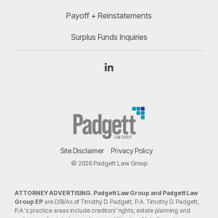
Payoff + Reinstatements
Surplus Funds Inquiries
Linkedin
Site Disclaimer
Privacy Policy
© 2026 Padgett Law Group
ATTORNEY ADVERTISING. Padgett Law Group and Padgett Law
Group EP
are D/B/As of Timothy D. Padgett, P.A. Timothy D. Padgett,
P.A.'s practice areas include creditors' rights, estate planning and