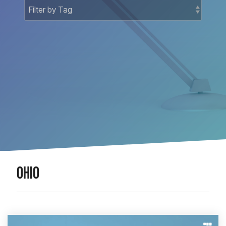
Docket-
National
Related
Matters
Court
Registry
Matters
National
Bankruptcy
OHIO