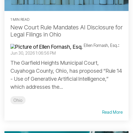
1 MIN READ
New Court Rule Mandates AI Disclosure for
Legal Filings in Ohio
Ellen Fornash, Esq.
:
Jun 30, 2026 1:06:56 PM
The Garfield Heights Municipal Court,
Cuyahoga County, Ohio, has proposed “Rule 14
- Use of Generative Artificial Intelligence,”
which addresses the...
Ohio
Read More