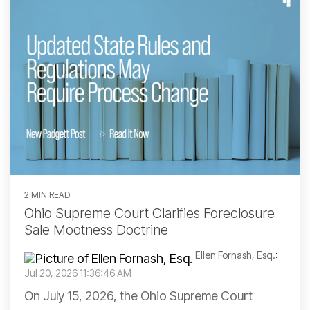
2 MIN READ
Ohio Supreme Court Clarifies Foreclosure
Sale Mootness Doctrine
Ellen Fornash, Esq.
:
Jul 20, 2026 11:36:46 AM
On July 15, 2026, the Ohio Supreme Court