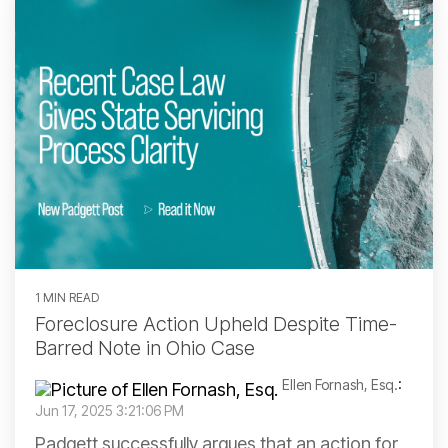
1 MIN READ
Foreclosure Action Upheld Despite Time-
Barred Note in Ohio Case
Ellen Fornash, Esq.
:
Jun 17, 2025 3:21:06 PM
Padgett successfully argues that an action for