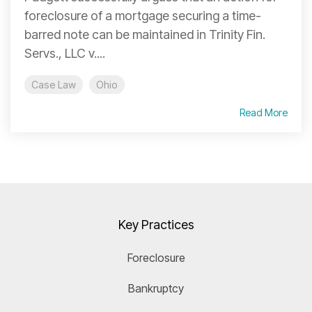
foreclosure of a mortgage securing a time-
barred note can be maintained in Trinity Fin.
Servs., LLC v....
Case Law
Ohio
Read More
Key Practices
Foreclosure
Bankruptcy