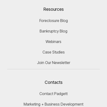
Resources
Foreclosure Blog
Bankruptcy Blog
Webinars
Case Studies
Join Our Newsletter
Contacts
Contact Padgett
Marketing + Business Development